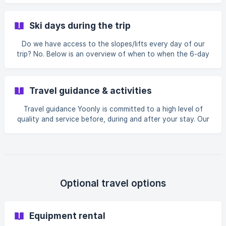
La Plagne and Tignes). Cancel ski pass If you know in
advance that you are not going to use the ski pass
Ski days during the trip
because you like partying too much. No problem! The ski
pass can be removed from the basic package in order to
Do we have access to the slopes/lifts every day of our
obtain a discount. To do this, follow the steps in your
trip? No. Below is an overview of when to when the 6-day
booking until you get to travel optio
ski pass is valid: 6-day ski pass is valid from Sunday to
Friday inclusive Why is there no option to take a ski pass
valid from the Saturday of arrival? Due to traffic or
Travel guidance & activities
weather conditions, the bus may be delayed, causing you
to arrive later at your destination. If you have paid extra
Travel guidance Yoonly is committed to a high level of
for a ski pass on the day of arrival and only arrive in the
quality and service before, during and after your stay. Our
afternoon, you will have added
goal is to give everyone an unforgettable holiday. To this
end, we provide: 24/7 monitoring and support Professional
and trained guides Permanent presence of guides near the
accommodation where you are staying Presence of guides
on the piste, in the accommodation and in the village A
week full of skiing, activities, après-ski and parties SMS
Optional travel options
tracking system
Equipment rental