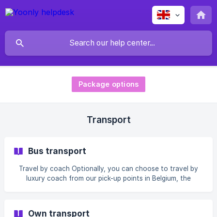
Package options
Transport
Bus transport
Travel by coach Optionally, you can choose to travel by
luxury coach from our pick-up points in Belgium, the
Netherlands and France. The surcharge depends on the
chosen pick-up point, destination and travel dates. A
Friday/Saturday coach can be chosen. Our Friday buses for
Own transport