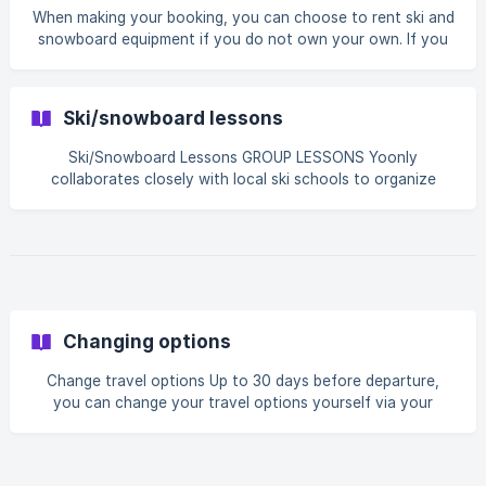
When making your booking, you can choose to rent ski and
snowboard equipment if you do not own your own. If you
book this equipment through Yoonly, you will enjoy
advantageous rates. For the rental of your ski and
snowboard equipment, we rely on our partner Intersport:
Ski/snowboard lessons
the absolute reference when it comes to quality of the
supplied equipment and guarantee a smooth service. The
Ski/Snowboard Lessons GROUP LESSONS Yoonly
ski and snowboard equipment in our rental is divided into
collaborates closely with local ski schools to organize
four different levels/quality classes: ECO: Maintained
ski/snowboard lessons. You have the choice of different
levels tailored to your experience. Group lessons are
conducted in small groups of approximately 7 to 12 people.
A week consists of four or 6 lesson days, with each lesson
lasting 2 to 2.5 hours, varying depending on the resort and
peak season. Lessons are held in either the morning or
afternoon, depending on availability. The on-site
Changing options
Change travel options Up to 30 days before departure,
you can change your travel options yourself via your
booking in My Yoonly. Please note that prices are adjusted
in My Yoonly after changing your options. This means your
package price changed. It is therefore possible that you