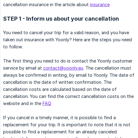
cancellation insurance in the article about
insurance
STEP 1 - Inform us about your cancellation
You need to cancel your trip for a valid reason, and you have
taken out insurance with Yoonly? Here are the steps you need
to follow.
The first thing you need to do is contact the Yoonly customer
service by email at
contact@yoonly.eu
. The cancellation must
always be confirmed in writing, by email to Yoonly. The date of
cancellation is the date of written confirmation. The
cancellation costs are calculated based on the date of
cancellation. You can find the correct cancellation costs on the
website and in the
FAQ
If you cancel in a timely manner, it is possible to find a
replacement for your trip. It is important to note that it is not
possible to find a replacement for an already canceled