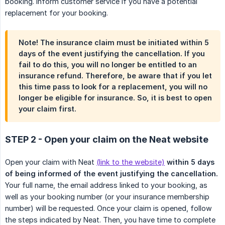
booking. Inform customer service if you have a potential
replacement for your booking.
Note! The insurance claim must be initiated within 5
days of the event justifying the cancellation. If you
fail to do this, you will no longer be entitled to an
insurance refund. Therefore, be aware that if you let
this time pass to look for a replacement, you will no
longer be eligible for insurance. So, it is best to open
your claim first.
STEP 2 - Open your claim on the Neat website
Open your claim with Neat
(link to the website)
within 5 days 
of being informed of the event justifying the cancellation.
Your full name, the email address linked to your booking, as
well as your booking number (or your insurance membership
number) will be requested. Once your claim is opened, follow
the steps indicated by Neat. Then, you have time to complete