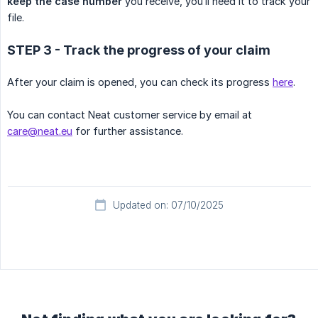
keep the case number
you receive, you’ll need it to track your
file.
STEP 3 - Track the progress of your claim
After your claim is opened, you can check its progress
here
.
You can contact Neat customer service by email at
care@neat.eu
for further assistance.
Updated on: 07/10/2025