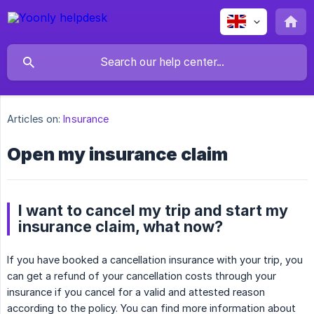
Articles on:
Insurance
Open my insurance claim
I want to cancel my trip and start my
insurance claim, what now?
If you have booked a cancellation insurance with your trip, you
can get a refund of your cancellation costs through your
insurance if you cancel for a valid and attested reason
according to the policy. You can find more information about