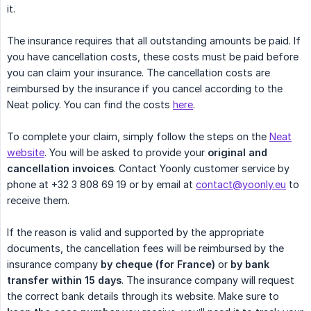
it.
The insurance requires that all outstanding amounts be paid. If
you have cancellation costs, these costs must be paid before
you can claim your insurance. The cancellation costs are
reimbursed by the insurance if you cancel according to the
Neat policy. You can find the costs
here
.
To complete your claim, simply follow the steps on the
Neat
website
. You will be asked to provide your
original and 
cancellation invoices
. Contact Yoonly customer service by
phone at +32 3 808 69 19 or by email at
contact@yoonly.eu
to
receive them.
If the reason is valid and supported by the appropriate
documents, the cancellation fees will be reimbursed by the
insurance company
by cheque (for France)
or
by bank 
transfer within 15 days
. The insurance company will request
the correct bank details through its website. Make sure to