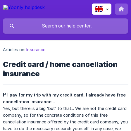
Articles on:
Insurance
Credit card / home cancellation
insurance
If I pay for my trip with my credit card, I already have free 
cancellation insurance...
Yes, but there is a big 'but' to that... We are not the credit card
company, so for the concrete conditions of this free
cancellation insurance offered by the credit card company, you
have to do the necessary research yourself. In any case, we