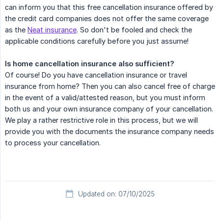
can inform you that this free cancellation insurance offered by
the credit card companies does not offer the same coverage
as the
Neat insurance
. So don't be fooled and check the
applicable conditions carefully before you just assume!
Is home cancellation insurance also sufficient?
Of course! Do you have cancellation insurance or travel
insurance from home? Then you can also cancel free of charge
in the event of a valid/attested reason, but you must inform
both us and your own insurance company of your cancellation.
We play a rather restrictive role in this process, but we will
provide you with the documents the insurance company needs
to process your cancellation.
Updated on: 07/10/2025