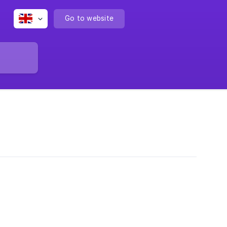
Go to website