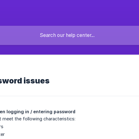
sword issues
n logging in / entering password
meet the following characteristics:
rs
ter