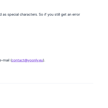
s special characters. So if you still get an error
e-mail (
contact@yoonly.eu
).