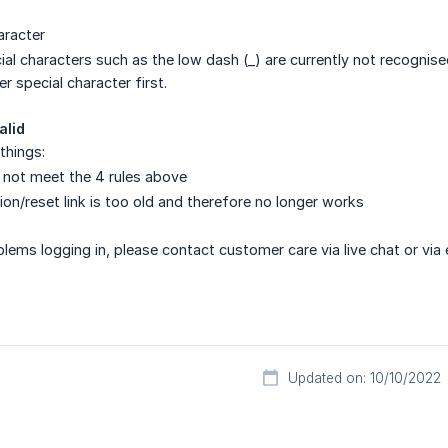
aracter
l characters such as the low dash (_) are currently not recognised a
r special character first.
alid
things:
not meet the 4 rules above
on/reset link is too old and therefore no longer works
oblems logging in, please contact customer care via live chat or via 
Updated on: 10/10/2022