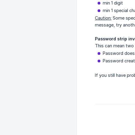
min 1 digit
min 1 special ch
Caution:
Some specia
message, try anothe
Password strip inv
This can mean two 
Password does 
Password creati
If you still have pr