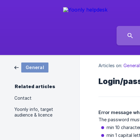
Articles on:
General
General
Login/pas
Related articles
Contact
Yoonly info, target
Error message whe
audience & licence
The password must 
min 10 characte
min 1 capital let